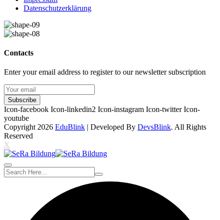
Datenschutzerklärung
Contacts
Enter your email address to register to our newsletter subscription
Subscribe
Icon-facebook
Icon-linkedin2
Icon-instagram
Icon-twitter
Icon-
youtube
Copyright 2026
EduBlink
| Developed By
DevsBlink
. All Rights
Reserved
X