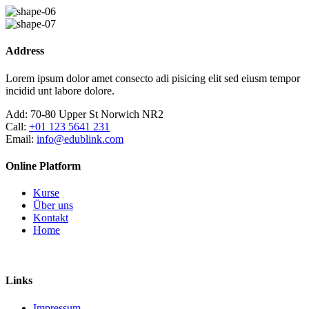
Skip
to
content
Address
Lorem ipsum dolor amet consecto adi pisicing elit sed eiusm tempor
incidid unt labore dolore.
Add:
70-80 Upper St Norwich NR2
Call:
+01 123 5641 231
Email:
info@edublink.com
Online Platform
Kurse
Über uns
Kontakt
Home
Links
Impressum