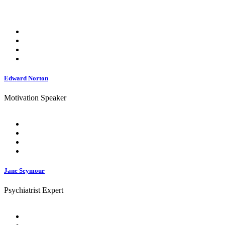
Edward Norton
Motivation Speaker
Jane Seymour
Psychiatrist Expert