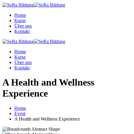
Skip
to
Home
content
Kurse
Über uns
Kontakt
Home
Kurse
Über uns
Kontakt
A Health and Wellness
Experience
Home
Event
A Health and Wellness Experience