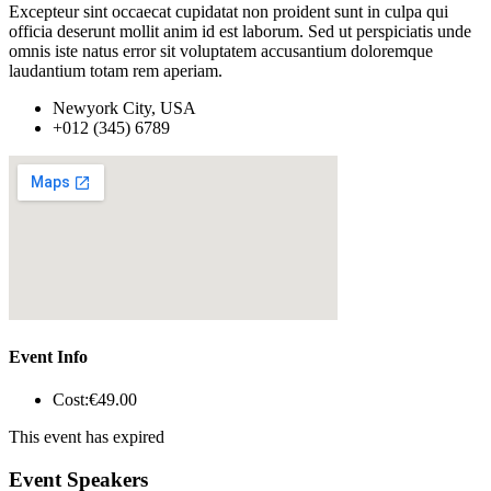
Excepteur sint occaecat cupidatat non proident sunt in culpa qui
officia deserunt mollit anim id est laborum. Sed ut perspiciatis unde
omnis iste natus error sit voluptatem accusantium doloremque
laudantium totam rem aperiam.
Newyork City, USA
+012 (345) 6789
Event Info
Cost:
€49
.00
This event has expired
Event Speakers