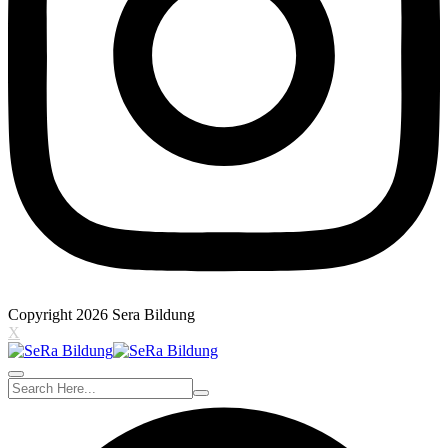
Copyright 2026 Sera Bildung
X