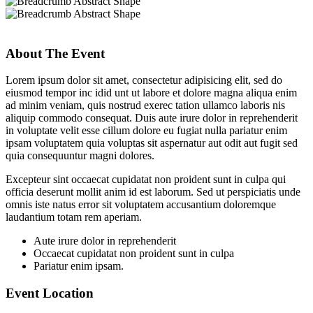
About The Event
Lorem ipsum dolor sit amet, consectetur adipisicing elit, sed do
eiusmod tempor inc idid unt ut labore et dolore magna aliqua enim
ad minim veniam, quis nostrud exerec tation ullamco laboris nis
aliquip commodo consequat. Duis aute irure dolor in reprehenderit
in voluptate velit esse cillum dolore eu fugiat nulla pariatur enim
ipsam voluptatem quia voluptas sit aspernatur aut odit aut fugit sed
quia consequuntur magni dolores.
Excepteur sint occaecat cupidatat non proident sunt in culpa qui
officia deserunt mollit anim id est laborum. Sed ut perspiciatis unde
omnis iste natus error sit voluptatem accusantium doloremque
laudantium totam rem aperiam.
Aute irure dolor in reprehenderit
Occaecat cupidatat non proident sunt in culpa
Pariatur enim ipsam.
Event Location