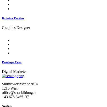
Kristina Perkins
Graphics Designer
Penelope Cruz
Digital Marketer
Shuttleworthstraße 9/14
1210 Wien
office@sera-bildung.at
+43 676 3465137
Seiten