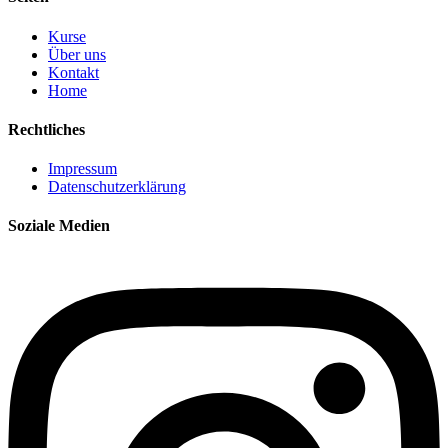
Kurse
Über uns
Kontakt
Home
Rechtliches
Impressum
Datenschutzerklärung
Soziale Medien