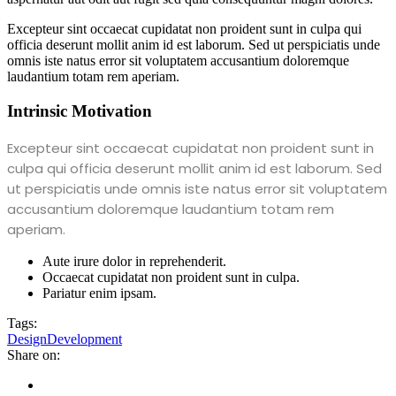
Excepteur sint occaecat cupidatat non proident sunt in culpa qui
officia deserunt mollit anim id est laborum. Sed ut perspiciatis unde
omnis iste natus error sit voluptatem accusantium doloremque
laudantium totam rem aperiam.
Intrinsic Motivation
Excepteur sint occaecat cupidatat non proident sunt in
culpa qui officia deserunt mollit anim id est laborum. Sed
ut perspiciatis unde omnis iste natus error sit voluptatem
accusantium doloremque laudantium totam rem
aperiam.
Aute irure dolor in reprehenderit.
Occaecat cupidatat non proident sunt in culpa.
Pariatur enim ipsam.
Tags:
Design
Development
Share on: