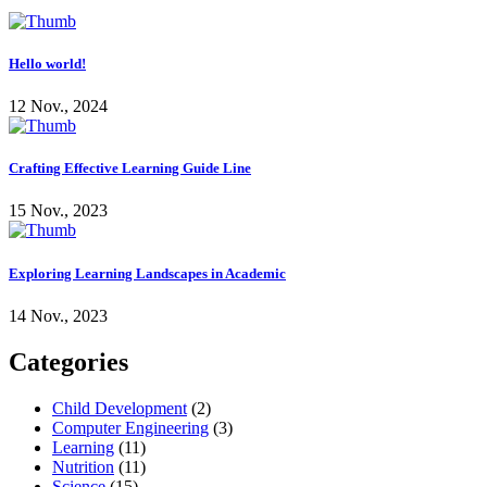
Hello world!
12 Nov., 2024
Crafting Effective Learning Guide Line
15 Nov., 2023
Exploring Learning Landscapes in Academic
14 Nov., 2023
Categories
Child Development
(2)
Computer Engineering
(3)
Learning
(11)
Nutrition
(11)
Science
(15)