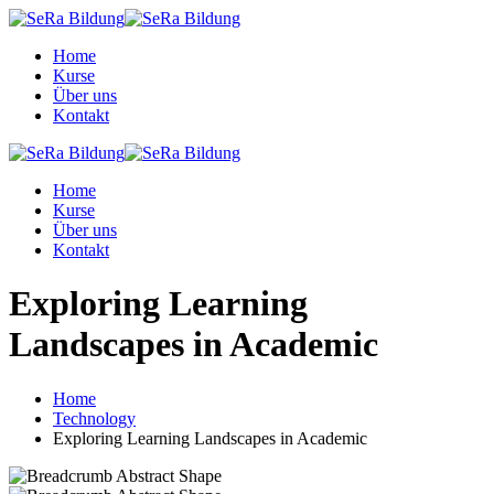
Skip
to
Home
content
Kurse
Über uns
Kontakt
Home
Kurse
Über uns
Kontakt
Exploring Learning
Landscapes in Academic
Home
Technology
Exploring Learning Landscapes in Academic