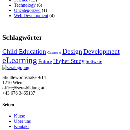
Technology
(6)
Uncategorized
(1)
Web Development
(4)
Schlagwörter
Design
Child Education
Development
Classroom
eLearning
Higher Study
Future
Software
Shuttleworthstraße 9/14
1210 Wien
office@sera-bildung.at
+43 676 3465137
Seiten
Kurse
Über uns
Kontakt