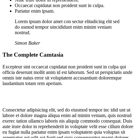
Occaecat cupidatat non proident sunt in culpa.
Pariatur enim ipsam.
Lorem ipsum dolor amet con sectur elitadicing elit sed
do usmod tempor uincididunt enim minim veniam
nostrud.
Simon Baker
The Complete Camtasia
Excepteur sint occaecat cupidatat non proident sunt in culpa qui
officia deserunt mollit anim id est laborum. Sed ut perspiciatis unde
omnis iste natus error sit voluptatem accusantium doloremque
laudantium totam rem aperiam.
Consectetur adipisicing elit, sed do eiusmod tempor inc idid unt ut
labore et dolore magna aliqua enim ad minim veniam, quis nostrud
exerec tation ullamco laboris nis aliquip commodo consequat. Duis
aute irure dolor in reprehenderit in voluptate velit esse cillum dolore
eu fugiat nulla pariatur enim ipsam voluptatem quia voluptas sit
aspernatur aut odit aut fugit sed quia consequuntur magni dolores.