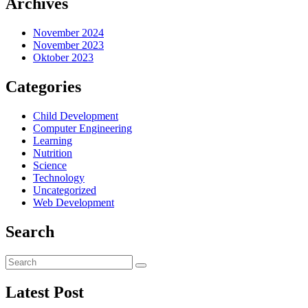
Archives
November 2024
November 2023
Oktober 2023
Categories
Child Development
Computer Engineering
Learning
Nutrition
Science
Technology
Uncategorized
Web Development
Search
Latest Post