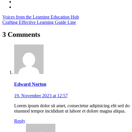
Voices from the Learning Education Hub
Crafting Effective Learning Guide Line
3 Comments
Edward Norton
19. November 2023 at 12:57
Lorem ipsum dolor sit amet, consectetur adipisicing elit sed do
eiusmod tempor incididunt ut labore et dolore magna aliqua.
Reply