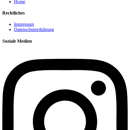
Home
Rechtliches
Impressum
Datenschutzerklärung
Soziale Medien