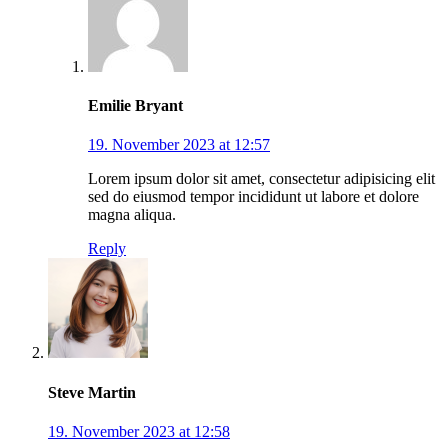
Emilie Bryant
19. November 2023 at 12:57
Lorem ipsum dolor sit amet, consectetur adipisicing elit
sed do eiusmod tempor incididunt ut labore et dolore
magna aliqua.
Reply
Steve Martin
19. November 2023 at 12:58