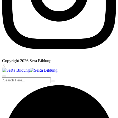
Copyright 2026 Sera Bildung
X