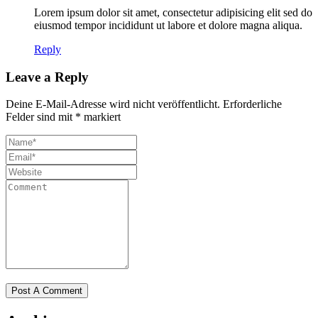
Lorem ipsum dolor sit amet, consectetur adipisicing elit sed do
eiusmod tempor incididunt ut labore et dolore magna aliqua.
Reply
Leave a Reply
Deine E-Mail-Adresse wird nicht veröffentlicht.
Erforderliche
Felder sind mit
*
markiert