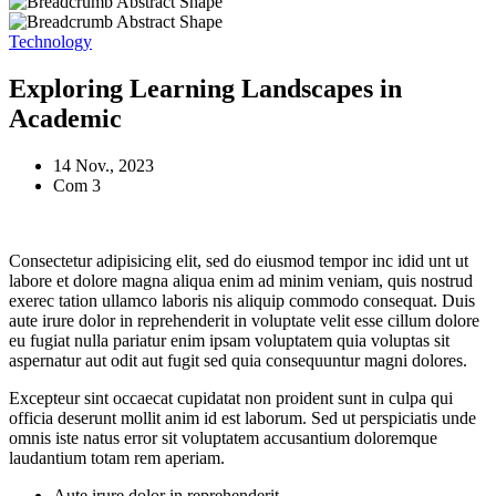
Technology
Exploring Learning Landscapes in
Academic
14 Nov., 2023
Com 3
Consectetur adipisicing elit, sed do eiusmod tempor inc idid unt ut
labore et dolore magna aliqua enim ad minim veniam, quis nostrud
exerec tation ullamco laboris nis aliquip commodo consequat. Duis
aute irure dolor in reprehenderit in voluptate velit esse cillum dolore
eu fugiat nulla pariatur enim ipsam voluptatem quia voluptas sit
aspernatur aut odit aut fugit sed quia consequuntur magni dolores.
Excepteur sint occaecat cupidatat non proident sunt in culpa qui
officia deserunt mollit anim id est laborum. Sed ut perspiciatis unde
omnis iste natus error sit voluptatem accusantium doloremque
laudantium totam rem aperiam.
Aute irure dolor in reprehenderit.