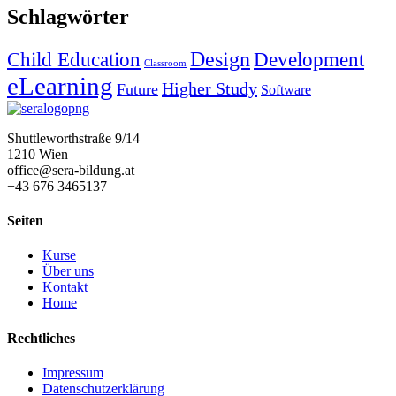
Schlagwörter
Design
Child Education
Development
Classroom
eLearning
Higher Study
Future
Software
Shuttleworthstraße 9/14
1210 Wien
office@sera-bildung.at
+43 676 3465137
Seiten
Kurse
Über uns
Kontakt
Home
Rechtliches
Impressum
Datenschutzerklärung