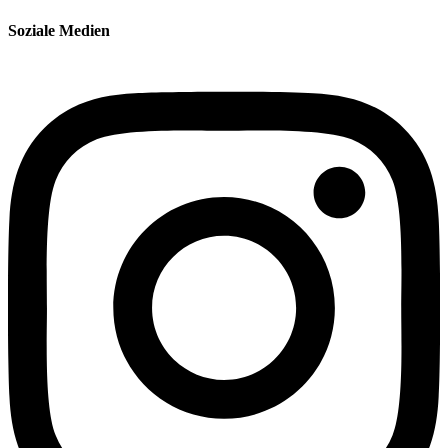
Soziale Medien