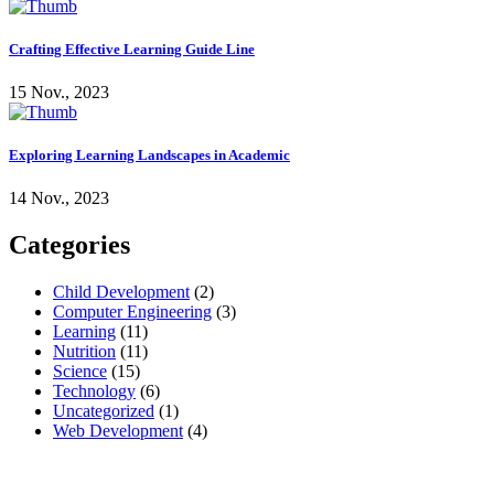
Crafting Effective Learning Guide Line
15 Nov., 2023
Exploring Learning Landscapes in Academic
14 Nov., 2023
Categories
Child Development
(2)
Computer Engineering
(3)
Learning
(11)
Nutrition
(11)
Science
(15)
Technology
(6)
Uncategorized
(1)
Web Development
(4)