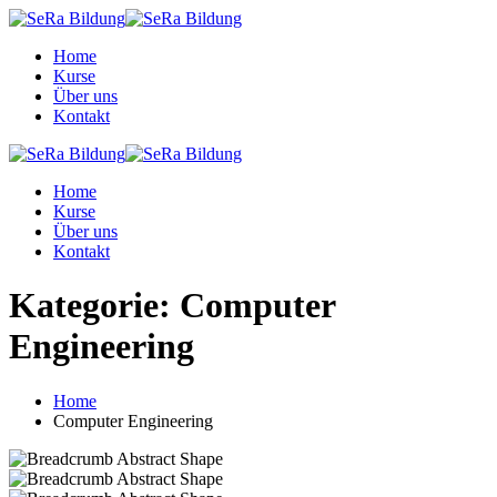
Skip
to
Home
content
Kurse
Über uns
Kontakt
Home
Kurse
Über uns
Kontakt
Kategorie:
Computer
Engineering
Home
Computer Engineering