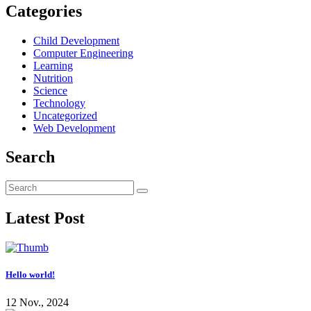
Categories
Child Development
Computer Engineering
Learning
Nutrition
Science
Technology
Uncategorized
Web Development
Search
Latest Post
Hello world!
12 Nov., 2024