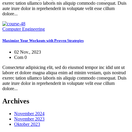
exerec tation ullamco laboris nis aliquip commodo consequat. Duis
aute irure dolor in reprehenderit in voluptate velit esse cillum
dolore...
Computer Engineering
Maximize Your Workouts with Proven Strategies
02 Nov., 2023
Com 0
Consectetur adipisicing elit, sed do eiusmod tempor inc idid unt ut
labore et dolore magna aliqua enim ad minim veniam, quis nostrud
exerec tation ullamco laboris nis aliquip commodo consequat. Duis
aute irure dolor in reprehenderit in voluptate velit esse cillum
dolore...
Archives
November 2024
November 2023
Oktober 2023