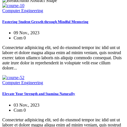
Computer Engineering
Fostering Student Growth through Mindful Mentoring
09 Nov., 2023
Com 0
Consectetur adipisicing elit, sed do eiusmod tempor inc idid unt ut
labore et dolore magna aliqua enim ad minim veniam, quis nostrud
exerec tation ullamco laboris nis aliquip commodo consequat. Duis
aute irure dolor in reprehenderit in voluptate velit esse cillum
dolore...
Computer Engineering
Elevate Your Strength and Stamina Naturally
03 Nov., 2023
Com 0
Consectetur adipisicing elit, sed do eiusmod tempor inc idid unt ut
labore et dolore magna aliqua enim ad minim veniam, quis nostrud