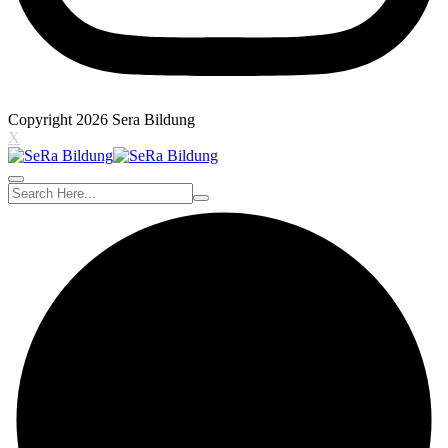
Copyright 2026 Sera Bildung
X