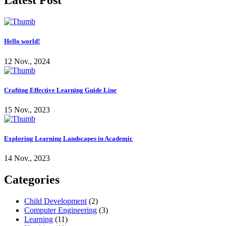
Latest Post
Hello world!
12 Nov., 2024
Crafting Effective Learning Guide Line
15 Nov., 2023
Exploring Learning Landscapes in Academic
14 Nov., 2023
Categories
Child Development
(2)
Computer Engineering
(3)
Learning
(11)