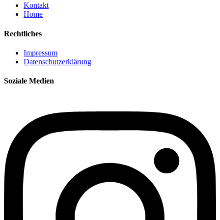
Kontakt
Home
Rechtliches
Impressum
Datenschutzerklärung
Soziale Medien