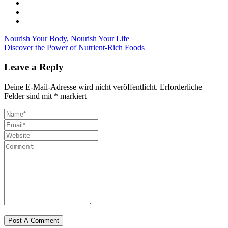
Nourish Your Body, Nourish Your Life
Discover the Power of Nutrient-Rich Foods
Leave a Reply
Deine E-Mail-Adresse wird nicht veröffentlicht.
Erforderliche
Felder sind mit
*
markiert