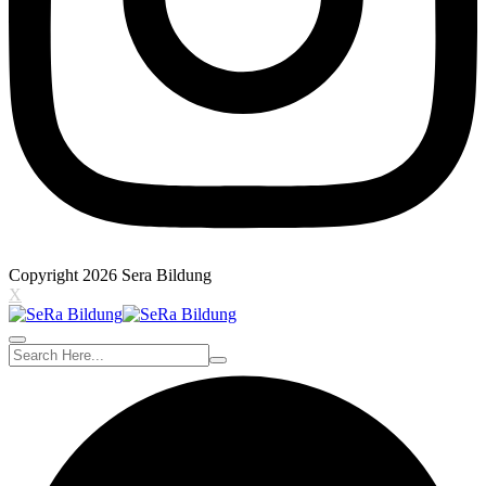
Copyright 2026 Sera Bildung
X