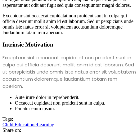
aspernatur aut odit aut fugit sed quia consequuntur magni dolores.
Excepteur sint occaecat cupidatat non proident sunt in culpa qui
officia deserunt mollit anim id est laborum. Sed ut perspiciatis unde
omnis iste natus error sit voluptatem accusantium doloremque
laudantium totam rem aperiam.
Intrinsic Motivation
Excepteur sint occaecat cupidatat non proident sunt in
culpa qui officia deserunt mollit anim id est laborum. Sed
ut perspiciatis unde omnis iste natus error sit voluptatem
accusantium doloremque laudantium totam rem
aperiam.
Aute irure dolor in reprehenderit.
Occaecat cupidatat non proident sunt in culpa.
Pariatur enim ipsam.
Tags:
Child Education
eLearning
Share on: