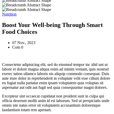
Nutrition
Boost Your Well-being Through Smart
Food Choices
07 Nov., 2023
Com 0
Consectetur adipisicing elit, sed do eiusmod tempor inc idid unt ut
labore et dolore magna aliqua enim ad minim veniam, quis nostrud
exerec tation ullamco laboris nis aliquip commodo consequat. Duis
aute irure dolor in reprehenderit in voluptate velit esse cillum dolore
eu fugiat nulla pariatur enim ipsam voluptatem quia voluptas sit
aspernatur aut odit aut fugit sed quia consequuntur magni dolores.
Excepteur sint occaecat cupidatat non proident sunt in culpa qui
officia deserunt mollit anim id est laborum. Sed ut perspiciatis unde
omnis iste natus error sit voluptatem accusantium doloremque
laudantium totam rem aperiam.