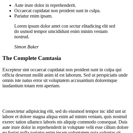
Aute irure dolor in reprehenderit.
Occaecat cupidatat non proident sunt in culpa.
Pariatur enim ipsam.
Lorem ipsum dolor amet con sectur elitadicing elit sed
do usmod tempor uincididunt enim minim veniam
nostrud.
Simon Baker
The Complete Camtasia
Excepteur sint occaecat cupidatat non proident sunt in culpa qui
officia deserunt mollit anim id est laborum. Sed ut perspiciatis unde
omnis iste natus error sit voluptatem accusantium doloremque
laudantium totam rem aperiam.
Consectetur adipisicing elit, sed do eiusmod tempor inc idid unt ut
labore et dolore magna aliqua enim ad minim veniam, quis nostrud
exerec tation ullamco laboris nis aliquip commodo consequat. Duis
aute irure dolor in reprehenderit in voluptate velit esse cillum dolore
eu fugiat nulla pariatur enim ipsam voluptatem quia voluptas sit