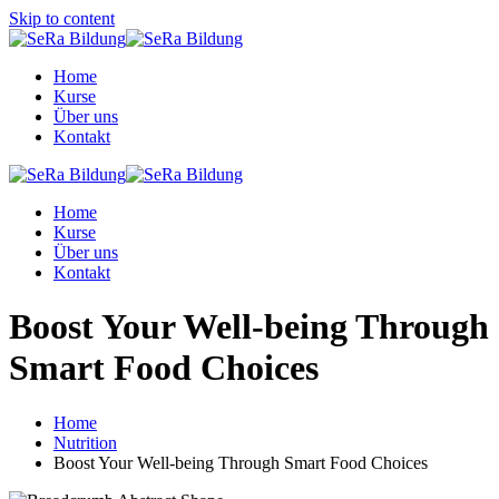
Skip to content
Home
Kurse
Über uns
Kontakt
Home
Kurse
Über uns
Kontakt
Boost Your Well-being Through
Smart Food Choices
Home
Nutrition
Boost Your Well-being Through Smart Food Choices