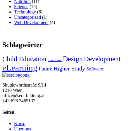
Nutrition
(11)
Science
(15)
Technology
(6)
Uncategorized
(1)
Web Development
(4)
Schlagwörter
Design
Child Education
Development
Classroom
eLearning
Higher Study
Future
Software
Shuttleworthstraße 9/14
1210 Wien
office@sera-bildung.at
+43 676 3465137
Seiten
Kurse
Über uns