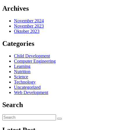
Archives
November 2024
November 2023
Oktober 2023
Categories
Child Development
Computer Engineering
Learning
Nutrition
Science
Technology
Uncategorized
Web Development
Search